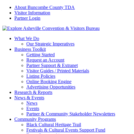
About Buncombe County TDA
Visitor Information
Partner Login
What We Do
Our Strategic Imperatives
Business Toolkit
Getting Started
Request an Account
Partner Support & Extranet
Visitor Guides / Printed Materials
Listing Policies
Online Booking Engine
Advertising Opportunities
Research & Reports
News & Events
News
Events
Partner & Community Stakeholder Newsletters
Community Programs
Black Cultural Heritage Trail
Festivals & Cultural Events Support Fund