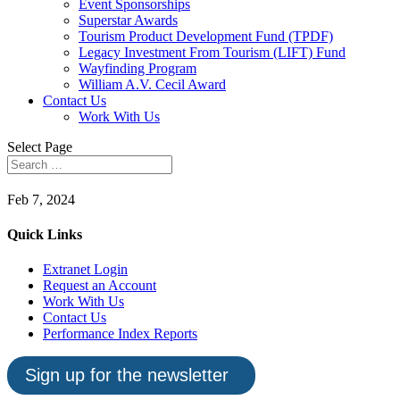
Event Sponsorships
Superstar Awards
Tourism Product Development Fund (TPDF)
Legacy Investment From Tourism (LIFT) Fund
Wayfinding Program
William A.V. Cecil Award
Contact Us
Work With Us
Select Page
Feb 7, 2024
Quick Links
Extranet Login
Request an Account
Work With Us
Contact Us
Performance Index Reports
Sign up for the newsletter