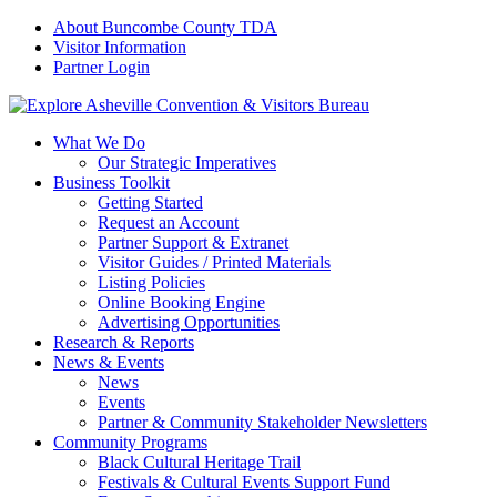
About Buncombe County TDA
Visitor Information
Partner Login
What We Do
Our Strategic Imperatives
Business Toolkit
Getting Started
Request an Account
Partner Support & Extranet
Visitor Guides / Printed Materials
Listing Policies
Online Booking Engine
Advertising Opportunities
Research & Reports
News & Events
News
Events
Partner & Community Stakeholder Newsletters
Community Programs
Black Cultural Heritage Trail
Festivals & Cultural Events Support Fund