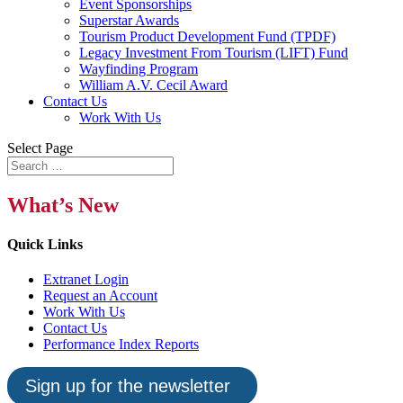
Event Sponsorships
Superstar Awards
Tourism Product Development Fund (TPDF)
Legacy Investment From Tourism (LIFT) Fund
Wayfinding Program
William A.V. Cecil Award
Contact Us
Work With Us
Select Page
What’s New
Quick Links
Extranet Login
Request an Account
Work With Us
Contact Us
Performance Index Reports
Sign up for the newsletter