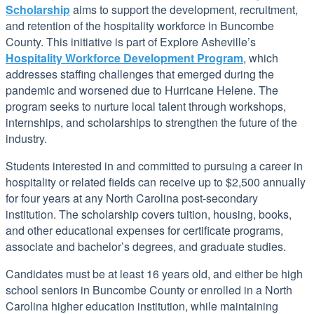
Scholarship
aims to support the development, recruitment,
and retention of the hospitality workforce in Buncombe
County. This initiative is part of Explore Asheville’s
Hospitality Workforce Development Program
, which
addresses staffing challenges that emerged during the
pandemic and worsened due to Hurricane Helene. The
program seeks to nurture local talent through workshops,
internships, and scholarships to strengthen the future of the
industry.
Students interested in and committed to pursuing a career in
hospitality or related fields can receive up to $2,500 annually
for four years at any North Carolina post-secondary
institution. The scholarship covers tuition, housing, books,
and other educational expenses for certificate programs,
associate and bachelor’s degrees, and graduate studies.
Candidates must be at least 16 years old, and either be high
school seniors in Buncombe County or enrolled in a North
Carolina higher education institution, while maintaining