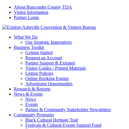
About Buncombe County TDA
Visitor Information
Partner Login
What We Do
Our Strategic Imperatives
Business Toolkit
Getting Started
Request an Account
Partner Support & Extranet
Visitor Guides / Printed Materials
Listing Policies
Online Booking Engine
Advertising Opportunities
Research & Reports
News & Events
News
Events
Partner & Community Stakeholder Newsletters
Community Programs
Black Cultural Heritage Trail
Festivals & Cultural Events Support Fund