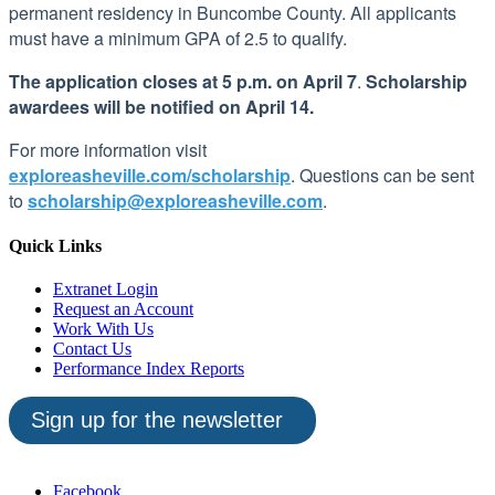
permanent residency in Buncombe County. All applicants
must have a minimum GPA of 2.5 to qualify.
The application closes at 5 p.m. on April 7
.
Scholarship
awardees will be notified on April 14.
For more information visit
exploreasheville.com/scholarship
.
Questions can be sent
to
scholarship@exploreasheville.com
.
Quick Links
Extranet Login
Request an Account
Work With Us
Contact Us
Performance Index Reports
Sign up for the newsletter
Facebook