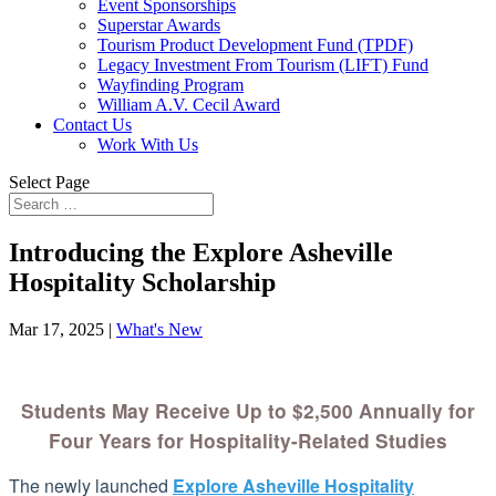
Event Sponsorships
Superstar Awards
Tourism Product Development Fund (TPDF)
Legacy Investment From Tourism (LIFT) Fund
Wayfinding Program
William A.V. Cecil Award
Contact Us
Work With Us
Select Page
Introducing the Explore Asheville
Hospitality Scholarship
Mar 17, 2025
|
What's New
Students May Receive Up to $2,500 Annually for
Four Years for Hospitality-Related Studies
The newly launched
Explore Asheville Hospitality