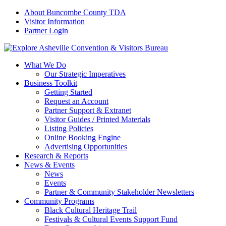
About Buncombe County TDA
Visitor Information
Partner Login
What We Do
Our Strategic Imperatives
Business Toolkit
Getting Started
Request an Account
Partner Support & Extranet
Visitor Guides / Printed Materials
Listing Policies
Online Booking Engine
Advertising Opportunities
Research & Reports
News & Events
News
Events
Partner & Community Stakeholder Newsletters
Community Programs
Black Cultural Heritage Trail
Festivals & Cultural Events Support Fund