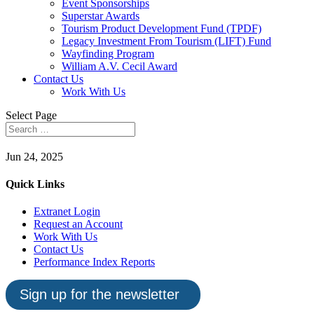
Event Sponsorships
Superstar Awards
Tourism Product Development Fund (TPDF)
Legacy Investment From Tourism (LIFT) Fund
Wayfinding Program
William A.V. Cecil Award
Contact Us
Work With Us
Select Page
Jun 24, 2025
Quick Links
Extranet Login
Request an Account
Work With Us
Contact Us
Performance Index Reports
Sign up for the newsletter