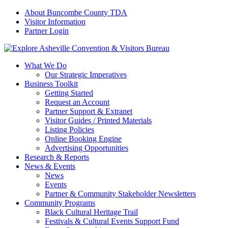
About Buncombe County TDA
Visitor Information
Partner Login
What We Do
Our Strategic Imperatives
Business Toolkit
Getting Started
Request an Account
Partner Support & Extranet
Visitor Guides / Printed Materials
Listing Policies
Online Booking Engine
Advertising Opportunities
Research & Reports
News & Events
News
Events
Partner & Community Stakeholder Newsletters
Community Programs
Black Cultural Heritage Trail
Festivals & Cultural Events Support Fund