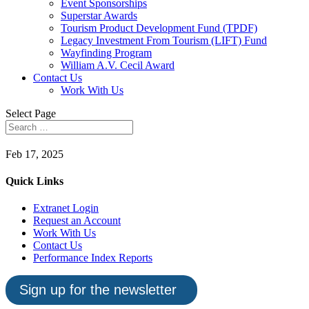
Event Sponsorships
Superstar Awards
Tourism Product Development Fund (TPDF)
Legacy Investment From Tourism (LIFT) Fund
Wayfinding Program
William A.V. Cecil Award
Contact Us
Work With Us
Select Page
Feb 17, 2025
Quick Links
Extranet Login
Request an Account
Work With Us
Contact Us
Performance Index Reports
Sign up for the newsletter