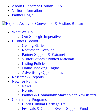
About Buncombe County TDA
Visitor Information
Partner Login
What We Do
Our Strategic Imperatives
Business Toolkit
Getting Started
Request an Account
Partner Support & Extranet
Visitor Guides / Printed Materials
Listing Policies
Online Booking Engine
Advertising Opportunities
Research & Reports
News & Events
News
Events
Partner & Community Stakeholder Newsletters
Community Programs
Black Cultural Heritage Trail
Festivals & Cultural Events Support Fund