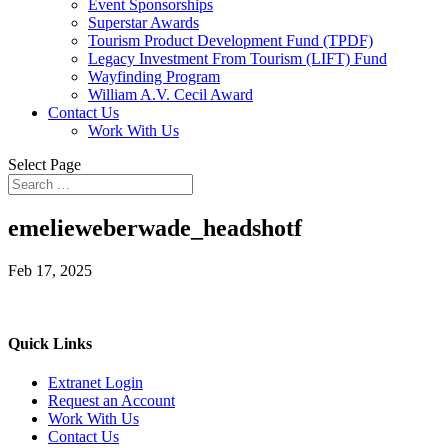
Event Sponsorships
Superstar Awards
Tourism Product Development Fund (TPDF)
Legacy Investment From Tourism (LIFT) Fund
Wayfinding Program
William A.V. Cecil Award
Contact Us
Work With Us
Select Page
emelieweberwade_headshotf
Feb 17, 2025
Quick Links
Extranet Login
Request an Account
Work With Us
Contact Us