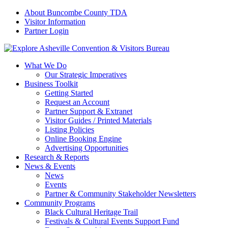
About Buncombe County TDA
Visitor Information
Partner Login
What We Do
Our Strategic Imperatives
Business Toolkit
Getting Started
Request an Account
Partner Support & Extranet
Visitor Guides / Printed Materials
Listing Policies
Online Booking Engine
Advertising Opportunities
Research & Reports
News & Events
News
Events
Partner & Community Stakeholder Newsletters
Community Programs
Black Cultural Heritage Trail
Festivals & Cultural Events Support Fund