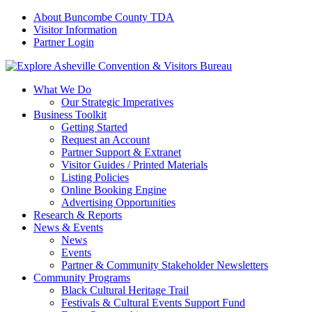
About Buncombe County TDA
Visitor Information
Partner Login
What We Do
Our Strategic Imperatives
Business Toolkit
Getting Started
Request an Account
Partner Support & Extranet
Visitor Guides / Printed Materials
Listing Policies
Online Booking Engine
Advertising Opportunities
Research & Reports
News & Events
News
Events
Partner & Community Stakeholder Newsletters
Community Programs
Black Cultural Heritage Trail
Festivals & Cultural Events Support Fund