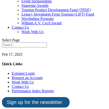
Event Sponsorships
Superstar Awards
Tourism Product Development Fund (TPDF)
Legacy Investment From Tourism (LIFT) Fund
Wayfinding Program
William A.V. Cecil Award
Contact Us
Work With Us
Select Page
Feb 17, 2025
Quick Links
Extranet Login
Request an Account
Work With Us
Contact Us
Performance Index Reports
Sign up for the newsletter