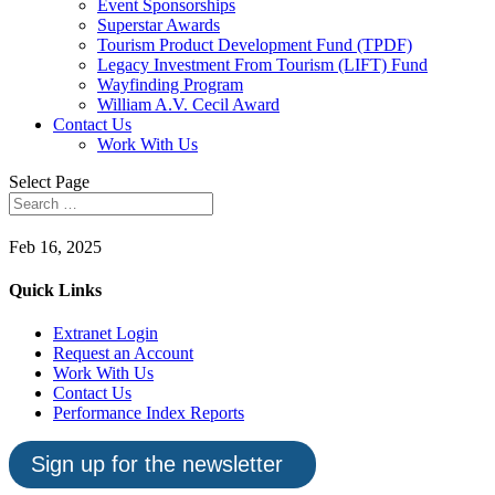
Event Sponsorships
Superstar Awards
Tourism Product Development Fund (TPDF)
Legacy Investment From Tourism (LIFT) Fund
Wayfinding Program
William A.V. Cecil Award
Contact Us
Work With Us
Select Page
Feb 16, 2025
Quick Links
Extranet Login
Request an Account
Work With Us
Contact Us
Performance Index Reports
Sign up for the newsletter