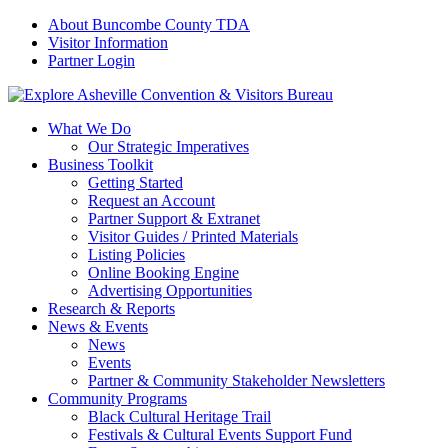
About Buncombe County TDA
Visitor Information
Partner Login
What We Do
Our Strategic Imperatives
Business Toolkit
Getting Started
Request an Account
Partner Support & Extranet
Visitor Guides / Printed Materials
Listing Policies
Online Booking Engine
Advertising Opportunities
Research & Reports
News & Events
News
Events
Partner & Community Stakeholder Newsletters
Community Programs
Black Cultural Heritage Trail
Festivals & Cultural Events Support Fund