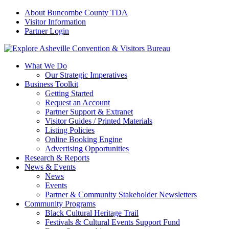
About Buncombe County TDA
Visitor Information
Partner Login
What We Do
Our Strategic Imperatives
Business Toolkit
Getting Started
Request an Account
Partner Support & Extranet
Visitor Guides / Printed Materials
Listing Policies
Online Booking Engine
Advertising Opportunities
Research & Reports
News & Events
News
Events
Partner & Community Stakeholder Newsletters
Community Programs
Black Cultural Heritage Trail
Festivals & Cultural Events Support Fund