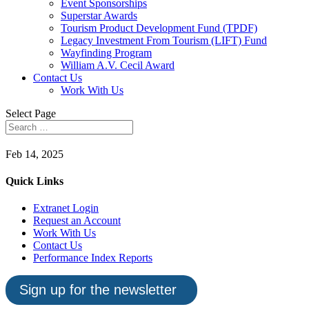
Event Sponsorships
Superstar Awards
Tourism Product Development Fund (TPDF)
Legacy Investment From Tourism (LIFT) Fund
Wayfinding Program
William A.V. Cecil Award
Contact Us
Work With Us
Select Page
Feb 14, 2025
Quick Links
Extranet Login
Request an Account
Work With Us
Contact Us
Performance Index Reports
Sign up for the newsletter