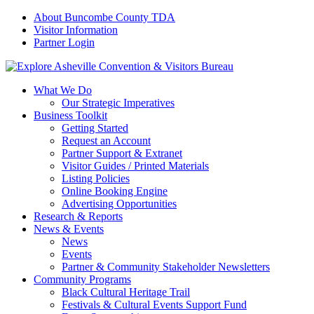
About Buncombe County TDA
Visitor Information
Partner Login
What We Do
Our Strategic Imperatives
Business Toolkit
Getting Started
Request an Account
Partner Support & Extranet
Visitor Guides / Printed Materials
Listing Policies
Online Booking Engine
Advertising Opportunities
Research & Reports
News & Events
News
Events
Partner & Community Stakeholder Newsletters
Community Programs
Black Cultural Heritage Trail
Festivals & Cultural Events Support Fund