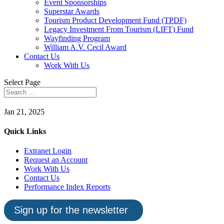
Event Sponsorships
Superstar Awards
Tourism Product Development Fund (TPDF)
Legacy Investment From Tourism (LIFT) Fund
Wayfinding Program
William A.V. Cecil Award
Contact Us
Work With Us
Select Page
Jan 21, 2025
Quick Links
Extranet Login
Request an Account
Work With Us
Contact Us
Performance Index Reports
Sign up for the newsletter