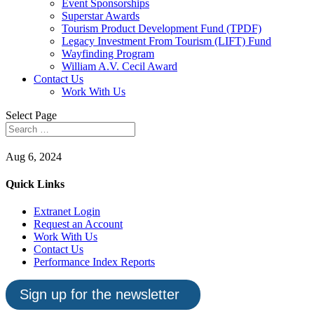
Event Sponsorships
Superstar Awards
Tourism Product Development Fund (TPDF)
Legacy Investment From Tourism (LIFT) Fund
Wayfinding Program
William A.V. Cecil Award
Contact Us
Work With Us
Select Page
Aug 6, 2024
Quick Links
Extranet Login
Request an Account
Work With Us
Contact Us
Performance Index Reports
Sign up for the newsletter