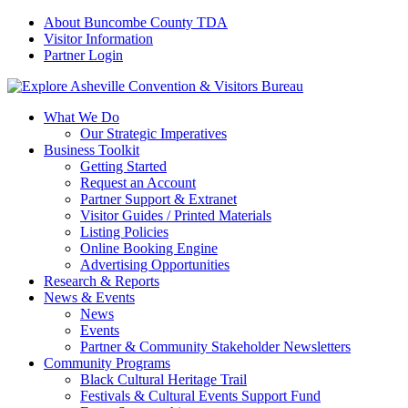
About Buncombe County TDA
Visitor Information
Partner Login
What We Do
Our Strategic Imperatives
Business Toolkit
Getting Started
Request an Account
Partner Support & Extranet
Visitor Guides / Printed Materials
Listing Policies
Online Booking Engine
Advertising Opportunities
Research & Reports
News & Events
News
Events
Partner & Community Stakeholder Newsletters
Community Programs
Black Cultural Heritage Trail
Festivals & Cultural Events Support Fund