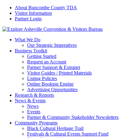
About Buncombe County TDA
Visitor Information
Partner Login
What We Do
Our Strategic Imperatives
Business Toolkit
Getting Started
Request an Account
Partner Support & Extranet
Visitor Guides / Printed Materials
Listing Policies
Online Booking Engine
Advertising Opportunities
Research & Reports
News & Events
News
Events
Partner & Community Stakeholder Newsletters
Community Programs
Black Cultural Heritage Trail
Festivals & Cultural Events Support Fund