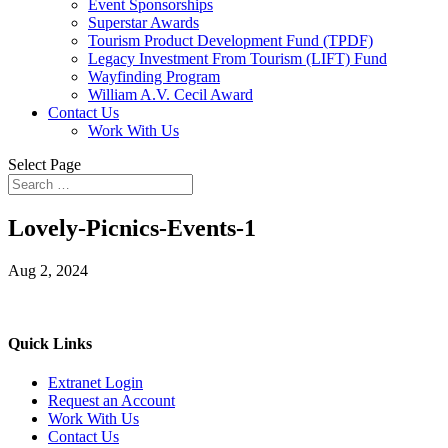
Event Sponsorships
Superstar Awards
Tourism Product Development Fund (TPDF)
Legacy Investment From Tourism (LIFT) Fund
Wayfinding Program
William A.V. Cecil Award
Contact Us
Work With Us
Select Page
Lovely-Picnics-Events-1
Aug 2, 2024
Quick Links
Extranet Login
Request an Account
Work With Us
Contact Us