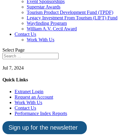
Event Sponsorships
Superstar Awards
Tourism Product Development Fund (TPDF)
Legacy Investment From Tourism (LIFT) Fund
Wayfinding Program
William A.V. Cecil Award
Contact Us
Work With Us
Select Page
Jul 7, 2024
Quick Links
Extranet Login
Request an Account
Work With Us
Contact Us
Performance Index Reports
Sign up for the newsletter