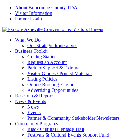
About Buncombe County TDA
Visitor Information
Partner Login
What We Do
Our Strategic Imperatives
Business Toolkit
Getting Started
Request an Account
Partner Support & Extranet
Visitor Guides / Printed Materials
Listing Policies
Online Booking Engine
Advertising Opportunities
Research & Reports
News & Events
News
Events
Partner & Community Stakeholder Newsletters
Community Programs
Black Cultural Heritage Trail
Festivals & Cultural Events Support Fund