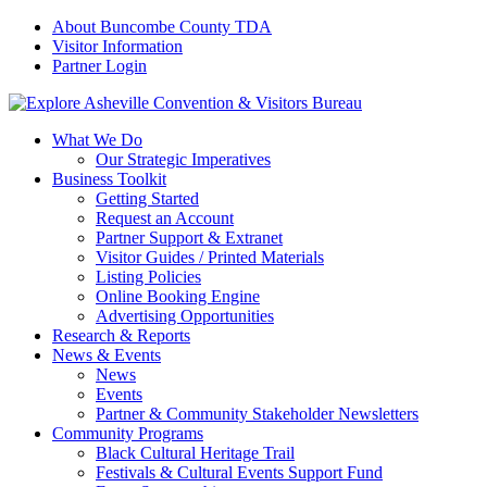
About Buncombe County TDA
Visitor Information
Partner Login
What We Do
Our Strategic Imperatives
Business Toolkit
Getting Started
Request an Account
Partner Support & Extranet
Visitor Guides / Printed Materials
Listing Policies
Online Booking Engine
Advertising Opportunities
Research & Reports
News & Events
News
Events
Partner & Community Stakeholder Newsletters
Community Programs
Black Cultural Heritage Trail
Festivals & Cultural Events Support Fund