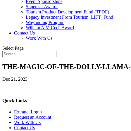
Event Sponsorships
Superstar Awards
Tourism Product Development Fund (TPDF)
Legacy Investment From Tourism (LIFT) Fund
Wayfinding Program
William A.V. Cecil Award
Contact Us
Work With Us
Select Page
THE-MAGIC-OF-THE-DOLLY-LLAMA-5
Dec 21, 2023
Quick Links
Extranet Login
Request an Account
Work With Us
Contact Us