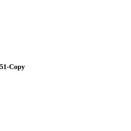
1-Copy