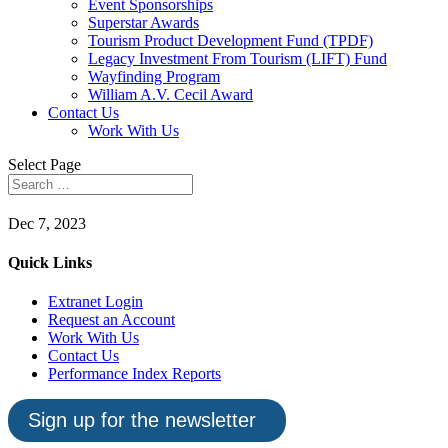
Event Sponsorships
Superstar Awards
Tourism Product Development Fund (TPDF)
Legacy Investment From Tourism (LIFT) Fund
Wayfinding Program
William A.V. Cecil Award
Contact Us
Work With Us
Select Page
Dec 7, 2023
Quick Links
Extranet Login
Request an Account
Work With Us
Contact Us
Performance Index Reports
Sign up for the newsletter