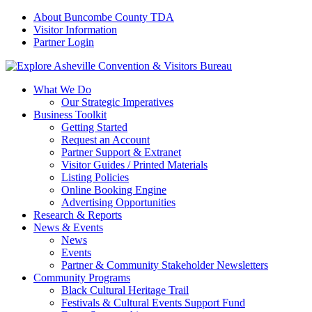
About Buncombe County TDA
Visitor Information
Partner Login
What We Do
Our Strategic Imperatives
Business Toolkit
Getting Started
Request an Account
Partner Support & Extranet
Visitor Guides / Printed Materials
Listing Policies
Online Booking Engine
Advertising Opportunities
Research & Reports
News & Events
News
Events
Partner & Community Stakeholder Newsletters
Community Programs
Black Cultural Heritage Trail
Festivals & Cultural Events Support Fund