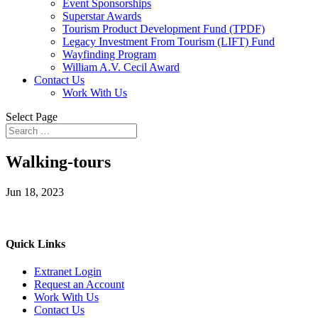
Event Sponsorships
Superstar Awards
Tourism Product Development Fund (TPDF)
Legacy Investment From Tourism (LIFT) Fund
Wayfinding Program
William A.V. Cecil Award
Contact Us
Work With Us
Select Page
Walking-tours
Jun 18, 2023
Quick Links
Extranet Login
Request an Account
Work With Us
Contact Us