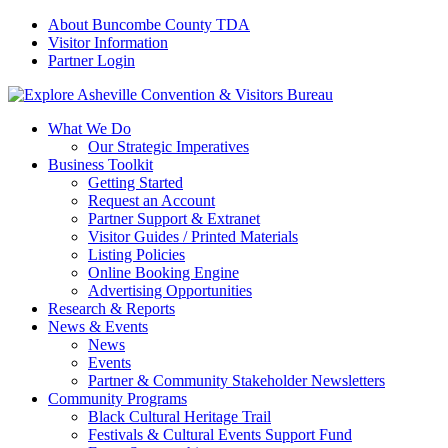
About Buncombe County TDA
Visitor Information
Partner Login
What We Do
Our Strategic Imperatives
Business Toolkit
Getting Started
Request an Account
Partner Support & Extranet
Visitor Guides / Printed Materials
Listing Policies
Online Booking Engine
Advertising Opportunities
Research & Reports
News & Events
News
Events
Partner & Community Stakeholder Newsletters
Community Programs
Black Cultural Heritage Trail
Festivals & Cultural Events Support Fund