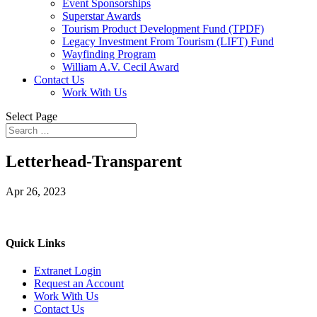
Event Sponsorships
Superstar Awards
Tourism Product Development Fund (TPDF)
Legacy Investment From Tourism (LIFT) Fund
Wayfinding Program
William A.V. Cecil Award
Contact Us
Work With Us
Select Page
Letterhead-Transparent
Apr 26, 2023
Quick Links
Extranet Login
Request an Account
Work With Us
Contact Us