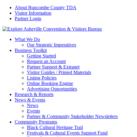
About Buncombe County TDA
Visitor Information
Partner Login
What We Do
Our Strategic Imperatives
Business Toolkit
Getting Started
Request an Account
Partner Support & Extranet
Visitor Guides / Printed Materials
Listing Policies
Online Booking Engine
Advertising Opportunities
Research & Reports
News & Events
News
Events
Partner & Community Stakeholder Newsletters
Community Programs
Black Cultural Heritage Trail
Festivals & Cultural Events Support Fund