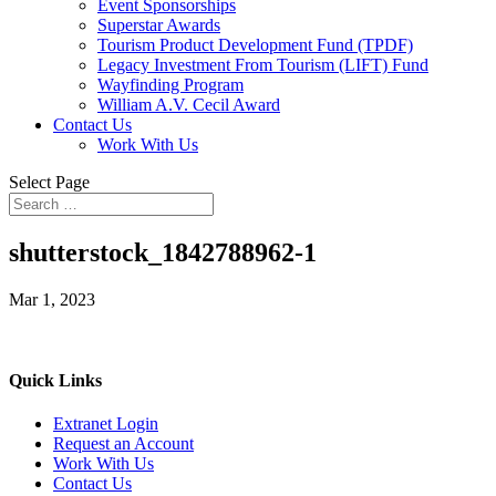
Event Sponsorships
Superstar Awards
Tourism Product Development Fund (TPDF)
Legacy Investment From Tourism (LIFT) Fund
Wayfinding Program
William A.V. Cecil Award
Contact Us
Work With Us
Select Page
shutterstock_1842788962-1
Mar 1, 2023
Quick Links
Extranet Login
Request an Account
Work With Us
Contact Us