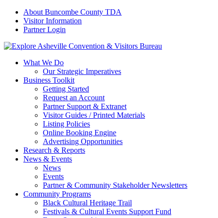
About Buncombe County TDA
Visitor Information
Partner Login
What We Do
Our Strategic Imperatives
Business Toolkit
Getting Started
Request an Account
Partner Support & Extranet
Visitor Guides / Printed Materials
Listing Policies
Online Booking Engine
Advertising Opportunities
Research & Reports
News & Events
News
Events
Partner & Community Stakeholder Newsletters
Community Programs
Black Cultural Heritage Trail
Festivals & Cultural Events Support Fund