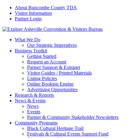
About Buncombe County TDA
Visitor Information
Partner Login
What We Do
Our Strategic Imperatives
Business Toolkit
Getting Started
Request an Account
Partner Support & Extranet
Visitor Guides / Printed Materials
Listing Policies
Online Booking Engine
Advertising Opportunities
Research & Reports
News & Events
News
Events
Partner & Community Stakeholder Newsletters
Community Programs
Black Cultural Heritage Trail
Festivals & Cultural Events Support Fund