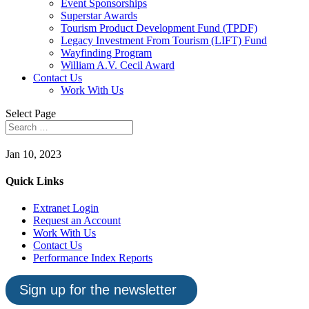
Event Sponsorships
Superstar Awards
Tourism Product Development Fund (TPDF)
Legacy Investment From Tourism (LIFT) Fund
Wayfinding Program
William A.V. Cecil Award
Contact Us
Work With Us
Select Page
Jan 10, 2023
Quick Links
Extranet Login
Request an Account
Work With Us
Contact Us
Performance Index Reports
Sign up for the newsletter