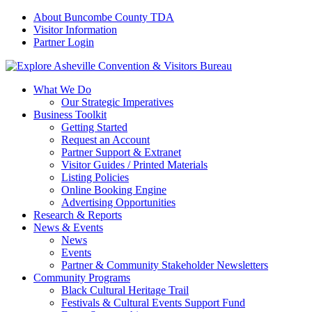
About Buncombe County TDA
Visitor Information
Partner Login
What We Do
Our Strategic Imperatives
Business Toolkit
Getting Started
Request an Account
Partner Support & Extranet
Visitor Guides / Printed Materials
Listing Policies
Online Booking Engine
Advertising Opportunities
Research & Reports
News & Events
News
Events
Partner & Community Stakeholder Newsletters
Community Programs
Black Cultural Heritage Trail
Festivals & Cultural Events Support Fund