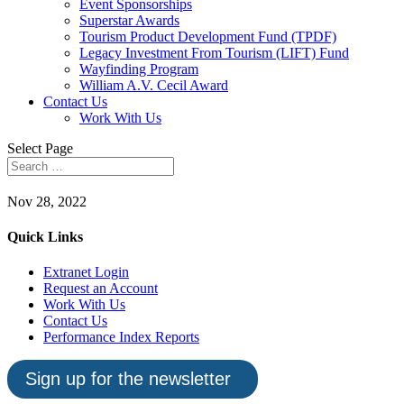
Event Sponsorships
Superstar Awards
Tourism Product Development Fund (TPDF)
Legacy Investment From Tourism (LIFT) Fund
Wayfinding Program
William A.V. Cecil Award
Contact Us
Work With Us
Select Page
Nov 28, 2022
Quick Links
Extranet Login
Request an Account
Work With Us
Contact Us
Performance Index Reports
Sign up for the newsletter