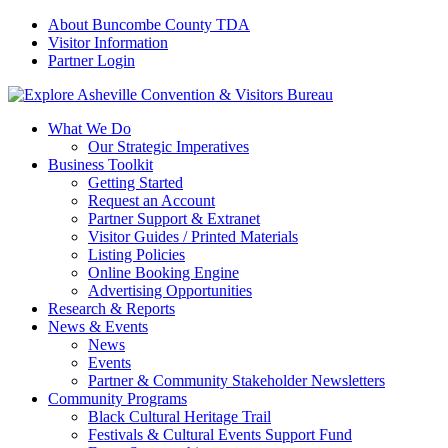
About Buncombe County TDA
Visitor Information
Partner Login
What We Do
Our Strategic Imperatives
Business Toolkit
Getting Started
Request an Account
Partner Support & Extranet
Visitor Guides / Printed Materials
Listing Policies
Online Booking Engine
Advertising Opportunities
Research & Reports
News & Events
News
Events
Partner & Community Stakeholder Newsletters
Community Programs
Black Cultural Heritage Trail
Festivals & Cultural Events Support Fund