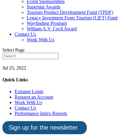
Event Sponsorships
Superstar Awards
Tourism Product Development Fund (TPDF)
Legacy Investment From Tourism (LIFT) Fund
Wayfinding Program
William A.V. Cecil Award
Contact Us
Work With Us
Select Page
Jul 25, 2022
Quick Links
Extranet Login
Request an Account
Work With Us
Contact Us
Performance Index Reports
Sign up for the newsletter