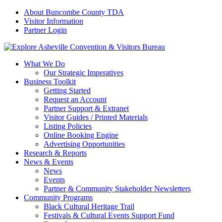
About Buncombe County TDA
Visitor Information
Partner Login
What We Do
Our Strategic Imperatives
Business Toolkit
Getting Started
Request an Account
Partner Support & Extranet
Visitor Guides / Printed Materials
Listing Policies
Online Booking Engine
Advertising Opportunities
Research & Reports
News & Events
News
Events
Partner & Community Stakeholder Newsletters
Community Programs
Black Cultural Heritage Trail
Festivals & Cultural Events Support Fund