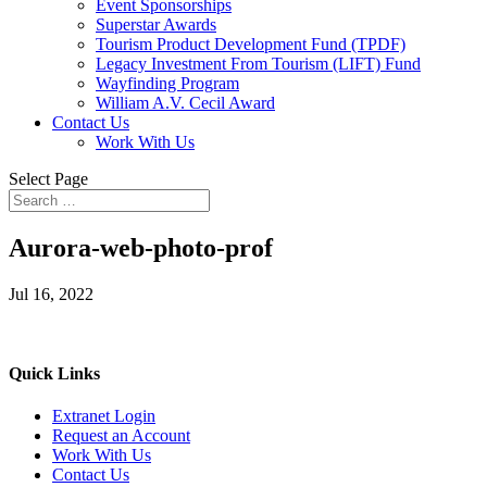
Event Sponsorships
Superstar Awards
Tourism Product Development Fund (TPDF)
Legacy Investment From Tourism (LIFT) Fund
Wayfinding Program
William A.V. Cecil Award
Contact Us
Work With Us
Select Page
Aurora-web-photo-prof
Jul 16, 2022
Quick Links
Extranet Login
Request an Account
Work With Us
Contact Us