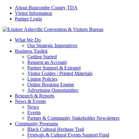
About Buncombe County TDA
Visitor Information
Partner Login
What We Do
Our Strategic Imperatives
Business Toolkit
Getting Started
Request an Account
Partner Support & Extranet
Visitor Guides / Printed Materials
Listing Policies
Online Booking Engine
Advertising Opportunities
Research & Reports
News & Events
News
Events
Partner & Community Stakeholder Newsletters
Community Programs
Black Cultural Heritage Trail
Festivals & Cultural Events Support Fund