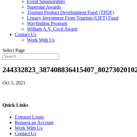
Event Sponsorships
Superstar Awards
Tourism Product Development Fund (TPDF)
Legacy Investment From Tourism (LIFT) Fund
Wayfinding Program
William A.V. Cecil Award
Contact Us
Work With Us
Select Page
244332823_387408836415407_8027302010
Oct 5, 2021
Quick Links
Extranet Login
Request an Account
Work With Us
Contact Us