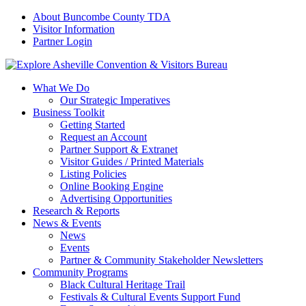
About Buncombe County TDA
Visitor Information
Partner Login
What We Do
Our Strategic Imperatives
Business Toolkit
Getting Started
Request an Account
Partner Support & Extranet
Visitor Guides / Printed Materials
Listing Policies
Online Booking Engine
Advertising Opportunities
Research & Reports
News & Events
News
Events
Partner & Community Stakeholder Newsletters
Community Programs
Black Cultural Heritage Trail
Festivals & Cultural Events Support Fund