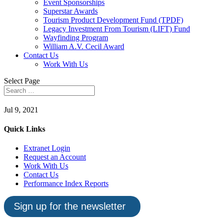
Event Sponsorships
Superstar Awards
Tourism Product Development Fund (TPDF)
Legacy Investment From Tourism (LIFT) Fund
Wayfinding Program
William A.V. Cecil Award
Contact Us
Work With Us
Select Page
Jul 9, 2021
Quick Links
Extranet Login
Request an Account
Work With Us
Contact Us
Performance Index Reports
Sign up for the newsletter