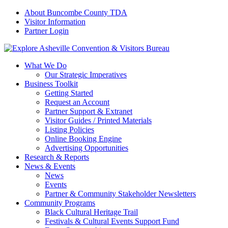
About Buncombe County TDA
Visitor Information
Partner Login
What We Do
Our Strategic Imperatives
Business Toolkit
Getting Started
Request an Account
Partner Support & Extranet
Visitor Guides / Printed Materials
Listing Policies
Online Booking Engine
Advertising Opportunities
Research & Reports
News & Events
News
Events
Partner & Community Stakeholder Newsletters
Community Programs
Black Cultural Heritage Trail
Festivals & Cultural Events Support Fund