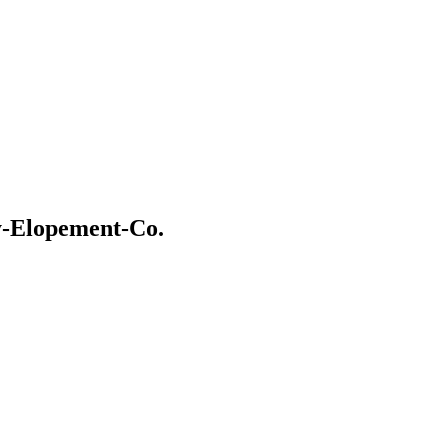
y-Elopement-Co.