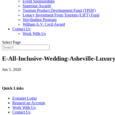
Event Sponsorships
Superstar Awards
Tourism Product Development Fund (TPDF)
Legacy Investment From Tourism (LIFT) Fund
Wayfinding Program
William A.V. Cecil Award
Contact Us
Work With Us
Select Page
E-All-Inclusive-Wedding-Asheville-Luxur
Jun 5, 2020
Quick Links
Extranet Login
Request an Account
Work With Us
Contact Us