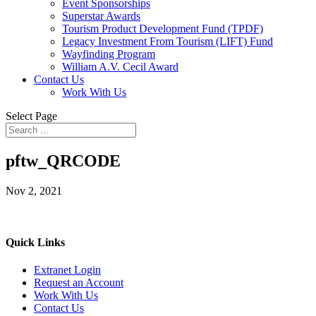
Event Sponsorships
Superstar Awards
Tourism Product Development Fund (TPDF)
Legacy Investment From Tourism (LIFT) Fund
Wayfinding Program
William A.V. Cecil Award
Contact Us
Work With Us
Select Page
pftw_QRCODE
Nov 2, 2021
Quick Links
Extranet Login
Request an Account
Work With Us
Contact Us