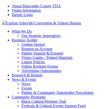
About Buncombe County TDA
Visitor Information
Partner Login
What We Do
Our Strategic Imperatives
Business Toolkit
Getting Started
Request an Account
Partner Support & Extranet
Visitor Guides / Printed Materials
Listing Policies
Online Booking Engine
Advertising Opportunities
Research & Reports
News & Events
News
Events
Partner & Community Stakeholder Newsletters
Community Programs
Black Cultural Heritage Trail
Festivals & Cultural Events Support Fund