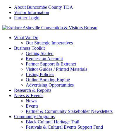
About Buncombe County TDA
Visitor Information
Partner Login
What We Do
Our Strategic Imperatives
Business Toolkit
Getting Started
Request an Account
Partner Support & Extranet
Visitor Guides / Printed Materials
Listing Policies
Online Booking Engine
Advertising Opportunities
Research & Reports
News & Events
News
Events
Partner & Community Stakeholder Newsletters
Community Programs
Black Cultural Heritage Trail
Festivals & Cultural Events Support Fund