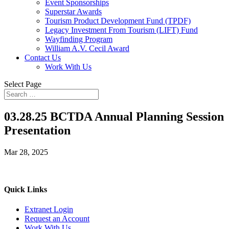
Event Sponsorships
Superstar Awards
Tourism Product Development Fund (TPDF)
Legacy Investment From Tourism (LIFT) Fund
Wayfinding Program
William A.V. Cecil Award
Contact Us
Work With Us
Select Page
03.28.25 BCTDA Annual Planning Session
Presentation
Mar 28, 2025
Quick Links
Extranet Login
Request an Account
Work With Us