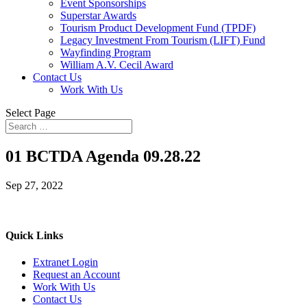
Event Sponsorships
Superstar Awards
Tourism Product Development Fund (TPDF)
Legacy Investment From Tourism (LIFT) Fund
Wayfinding Program
William A.V. Cecil Award
Contact Us
Work With Us
Select Page
01 BCTDA Agenda 09.28.22
Sep 27, 2022
Quick Links
Extranet Login
Request an Account
Work With Us
Contact Us