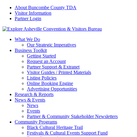
About Buncombe County TDA
Visitor Information
Partner Login
What We Do
Our Strategic Imperatives
Business Toolkit
Getting Started
Request an Account
Partner Support & Extranet
Visitor Guides / Printed Materials
Listing Policies
Online Booking Engine
Advertising Opportunities
Research & Reports
News & Events
News
Events
Partner & Community Stakeholder Newsletters
Community Programs
Black Cultural Heritage Trail
Festivals & Cultural Events Support Fund