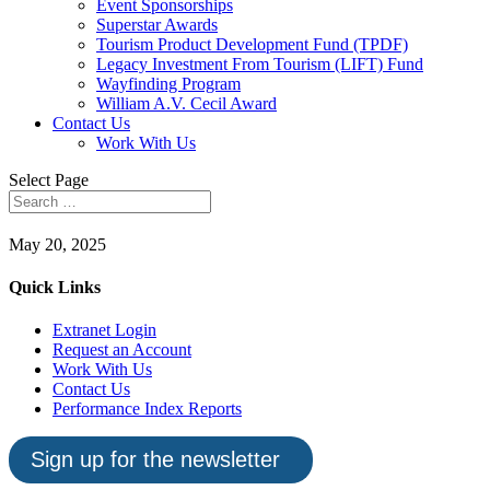
Event Sponsorships
Superstar Awards
Tourism Product Development Fund (TPDF)
Legacy Investment From Tourism (LIFT) Fund
Wayfinding Program
William A.V. Cecil Award
Contact Us
Work With Us
Select Page
May 20, 2025
Quick Links
Extranet Login
Request an Account
Work With Us
Contact Us
Performance Index Reports
Sign up for the newsletter