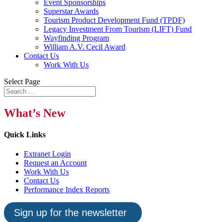
Event Sponsorships
Superstar Awards
Tourism Product Development Fund (TPDF)
Legacy Investment From Tourism (LIFT) Fund
Wayfinding Program
William A.V. Cecil Award
Contact Us
Work With Us
Select Page
What’s New
Quick Links
Extranet Login
Request an Account
Work With Us
Contact Us
Performance Index Reports
Sign up for the newsletter