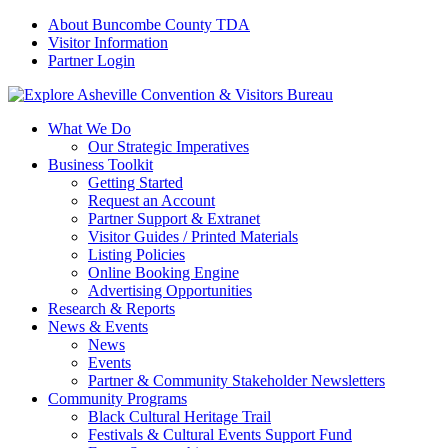
About Buncombe County TDA
Visitor Information
Partner Login
What We Do
Our Strategic Imperatives
Business Toolkit
Getting Started
Request an Account
Partner Support & Extranet
Visitor Guides / Printed Materials
Listing Policies
Online Booking Engine
Advertising Opportunities
Research & Reports
News & Events
News
Events
Partner & Community Stakeholder Newsletters
Community Programs
Black Cultural Heritage Trail
Festivals & Cultural Events Support Fund